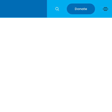
Donate