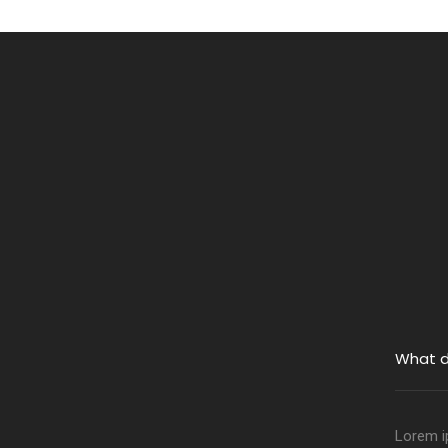
What d
Lorem ip