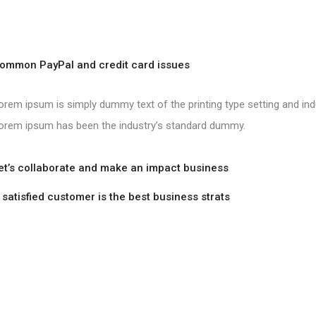
mon PayPal and credit card issues
orem ipsum is simply dummy text of the printing type setting and ind
orem ipsum has been the industry’s standard dummy.
’s collaborate and make an impact business
tisfied customer is the best business strats