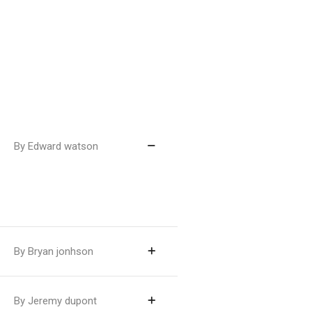
By Edward watson
By Bryan jonhson
By Jeremy dupont