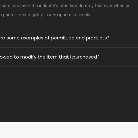
psum has been the industry’s standard dummy text ever when an
printer took a galley. Lorem ipsum is simply.
re some examples of permitted end products?
llowed to modify the item that i purchased?