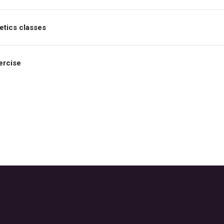
etics classes
ercise