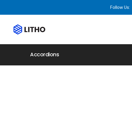
Follow Us:
Accordions