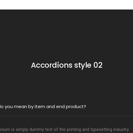
Accordions style 02
o you mean by item and end product?
sum is simply dummy text of the printing and typesetting industry.