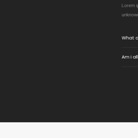
Lorem i
unknown 
What a
Am i a