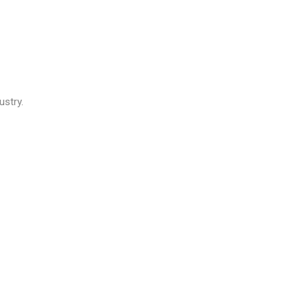
ustry.