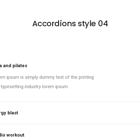
Accordions style 04
 and pilates
em ipsum is simply dummy text of the printing
 typesetting industry lorem ipsum.
gy blast
dio workout