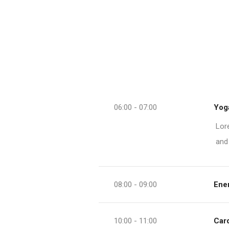
06:00 - 07:00
Yoga
Lor
and
08:00 - 09:00
Ener
10:00 - 11:00
Car