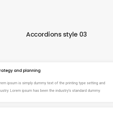
Accordions style 03
rategy and planning
rem ipsum is simply dummy text of the printing type setting and
dustry. Lorem ipsum has been the industry’s standard dummy.