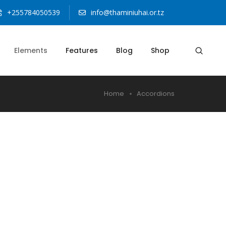
+255784050539
info@thaminiuhai.or.tz
Elements
Features
Blog
Shop
Home
Accordions