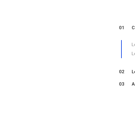
01 Com
L
L
02 Let
03 A sa