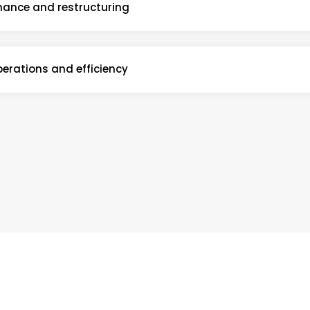
nance and restructuring
erations and efficiency