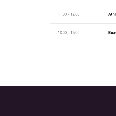
11:00 - 12:00
Athl
13:00 - 15:00
Box