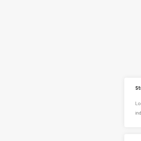
St
Lo
in