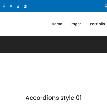
Home
Pages
Portfolio
Accordions style 01​