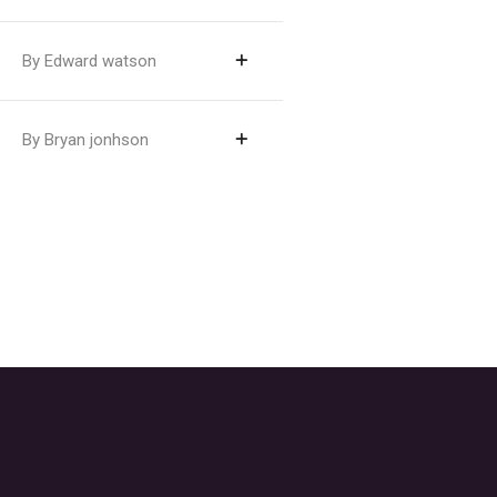
By Edward watson
By Bryan jonhson