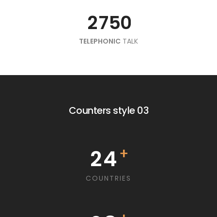
4
9
2
7
2
7
8
2
7
7
5
5
0
0
5
8
3
8
3
TELEPHONIC
9
3
8
8
6
6
TALK
1
1
6
4
9
4
9
0
4
9
9
7
2
7
2
1
7
5
5
5
8
8
3
3
0
2
8
6
6
Counters style 03
0
6
9
4
9
4
1
3
9
7
7
0
1
5
7
5
2
4
+
1
8
8
2
0
6
8
6
3
5
COUNTRIES
2
9
9
3
1
7
4
6
9
7
3