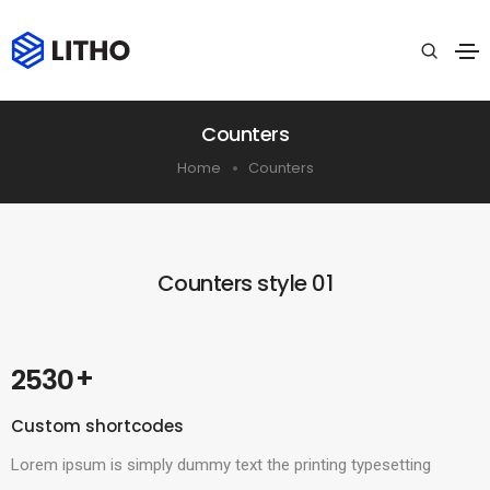
Counters
Home
Counters
Counters style 01
 +
2530
Custom shortcodes
Lorem ipsum is simply dummy text the printing typesetting