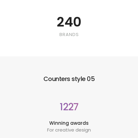
240
BRANDS
Counters style 05
1227
Winning awards
For creative design