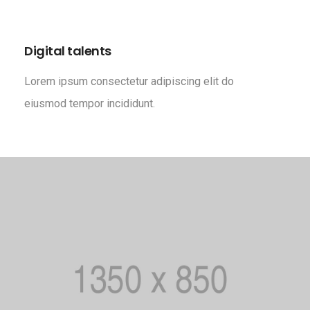
Digital talents
Lorem ipsum consectetur adipiscing elit do
eiusmod tempor incididunt.