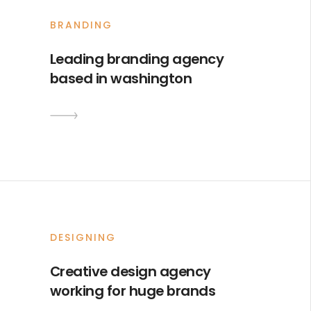
BRANDING
Leading branding agency
based in washington
DESIGNING
Creative design agency
working for huge brands