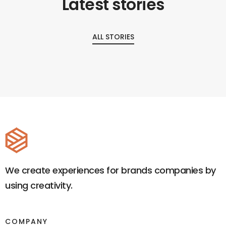
Latest stories
ALL STORIES
We create experiences for brands companies by
using creativity.
COMPANY