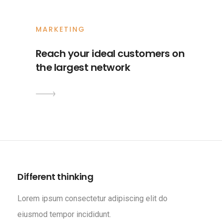
MARKETING
Reach your ideal customers on
the largest network
Different thinking
Lorem ipsum consectetur adipiscing elit do
eiusmod tempor incididunt.