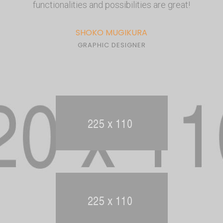
functionalities and possibilities are great!
SHOKO MUGIKURA
GRAPHIC DESIGNER