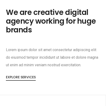
We are creative digital
agency working for huge
brands
Lorem ipsum dolor sit amet consectetur adipiscing elit
do eiusmod tempor incididunt ut labore et dolore magna
ut enim ad minim veniam nostrud exercitation.
EXPLORE SERVICES