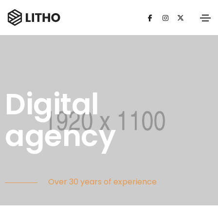
Digital
agency
Over 30 years of experience