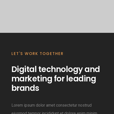
LET'S WORK TOGETHER
Digital technology and
marketing for leading
brands
Lorem ipsum dolor amet consectetur nostrud
eiusmod tempor incididunt et dolore enim minim