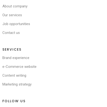
About company
Our services
Job opportunities
Contact us
SERVICES
Brand experience
e-Commerce website
Content writing
Marketing strategy
FOLLOW US