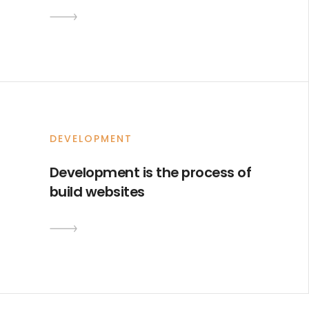
DEVELOPMENT
Development is the process of
build websites